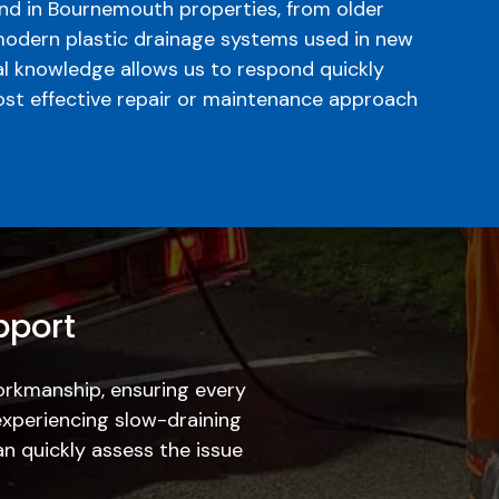
d in Bournemouth properties, from older
modern plastic drainage systems used in new
al knowledge allows us to respond quickly
t effective repair or maintenance approach
pport
workmanship, ensuring every
experiencing slow-draining
an quickly assess the issue