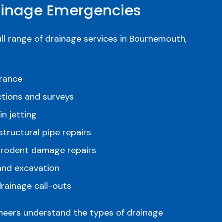
nage Emergencies
ull range of drainage services in Bournemouth,
arance
tions and surveys
n jetting
structural pipe repairs
 rodent damage repairs
 and excavation
rainage call-outs
ineers understand the types of drainage