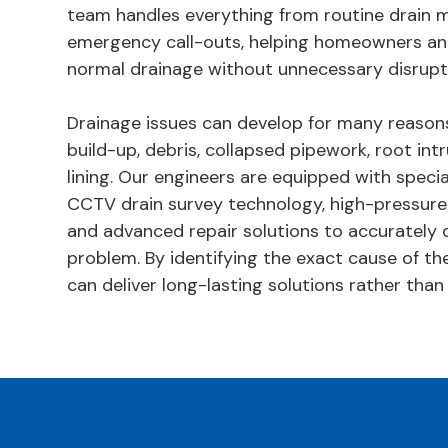
team handles everything from routine drain 
emergency call-outs, helping homeowners an
normal drainage without unnecessary disrupt
Drainage issues can develop for many reasons
build-up, debris, collapsed pipework, root in
lining. Our engineers are equipped with specia
CCTV drain survey technology, high-pressure
and advanced repair solutions to accurately 
problem. By identifying the exact cause of the
can deliver long-lasting solutions rather than