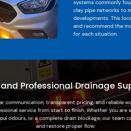
systems commonly foun
clay pipe networks to 
developments. This loc
and recommend the mos
for each situation.
 and Professional Drainage Su
ar communication, transparent pricing, and reliable 
ssional service from start to finish. Whether you are 
, foul odours, or a complete drain blockage, our team c
and restore proper flow.