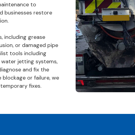
maintenance to
d businesses restore
ion.
, including grease
trusion, or damaged pipe
list tools including
 water jetting systems,
diagnose and fix the
 blockage or failure, we
 temporary fixes.