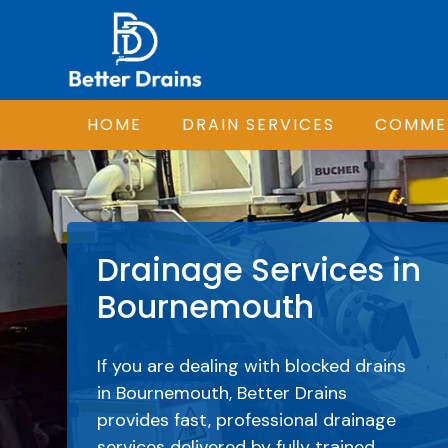
HOME
DRAIN SERVICES
COMMER
Drainage Services in
Bournemouth
If you are dealing with blocked drains
in Bournemouth, Better Drains
provides fast, professional drainage
services delivered by fully trained