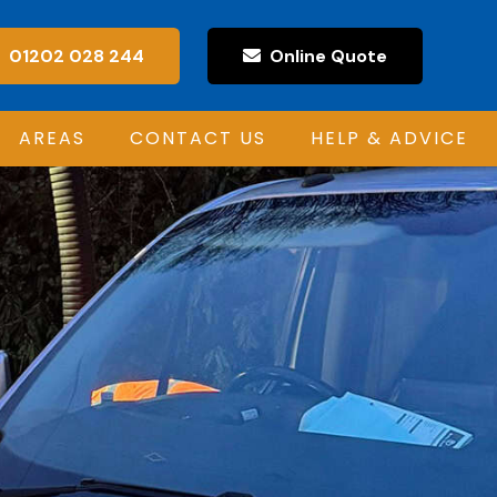
01202 028 244
Online Quote
AREAS
CONTACT US
HELP & ADVICE