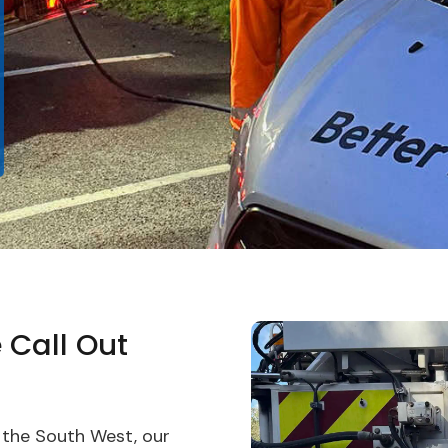
 Call Out
 the South West, our