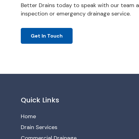
Better Drains today to speak with our team a
inspection or emergency drainage service.
Get In Touch
Quick Links
Home
Drain Services
Commercial Drainage