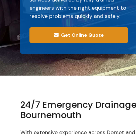
engineers with the right equipment to
resolve problems quickly and safely.
Get Online Quote
24/7 Emergency Drainage
Bournemouth
With extensive experience across Dorset and