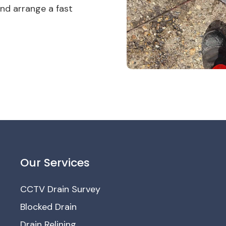
nd arrange a fast
Our Services
CCTV Drain Survey
Blocked Drain
Drain Relining