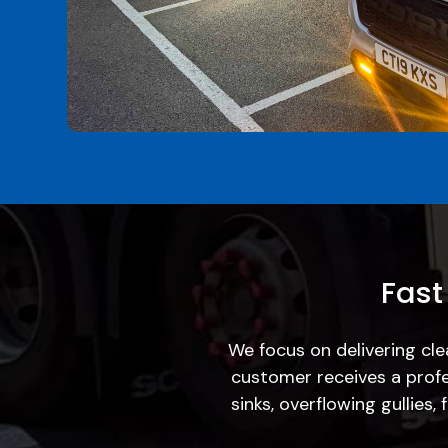
Fast
We focus on delivering cle
customer receives a profe
sinks, overflowing gullies