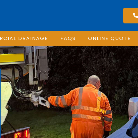
CIAL DRAINAGE
FAQS
ONLINE QUOTE