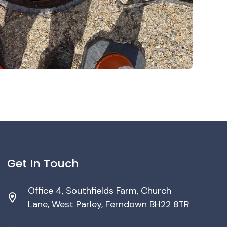
Get In Touch
Office 4, Southfields Farm, Church
Lane, West Parley, Ferndown BH22 8TR