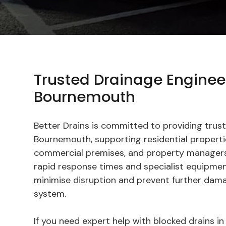
Trusted Drainage Enginee
Bournemouth
Better Drains is committed to providing trust
Bournemouth, supporting residential propertie
commercial premises, and property managers
rapid response times and specialist equipmen
minimise disruption and prevent further dam
system.
If you need expert help with blocked drains 