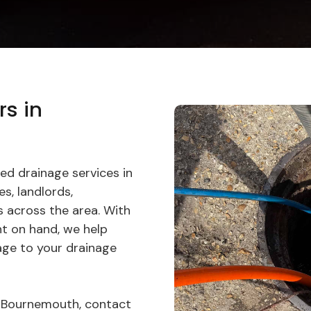
rs in
ed drainage services in
s, landlords,
 across the area. With
t on hand, we help
age to your drainage
in Bournemouth, contact