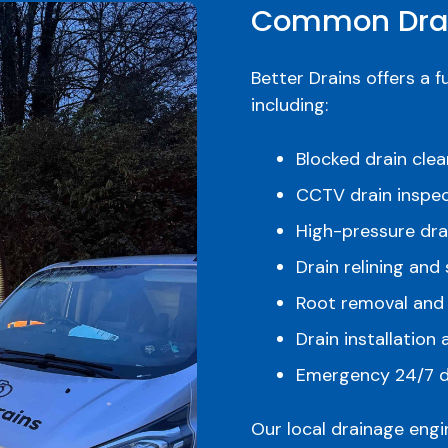
Common Drai
Better Drains offers a f
including:
Blocked drain cle
CCTV drain inspec
High-pressure drai
Drain relining and 
Root removal and
Drain installation
Emergency 24/7 d
Our local drainage eng