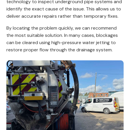
technology to inspect underground pipe systems and
identify the exact cause of the issue. This allows us to
deliver accurate repairs rather than temporary fixes.
By locating the problem quickly, we can recommend
the most suitable solution. In many cases, blockages
can be cleared using high-pressure water jetting to
restore proper flow through the drainage system.