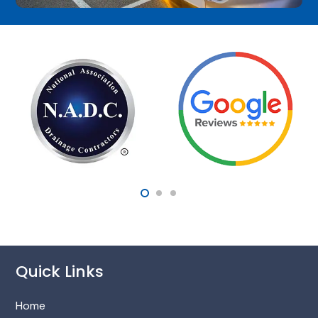
Quick Links
Home