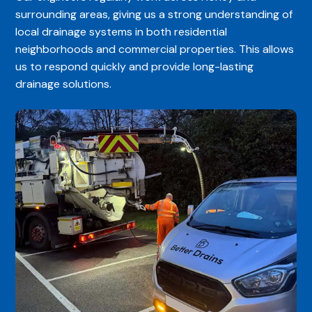
surrounding areas, giving us a strong understanding of
local drainage systems in both residential
neighborhoods and commercial properties. This allows
us to respond quickly and provide long-lasting
drainage solutions.