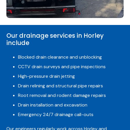
Our drainage services in Horley
include
Blocked drain clearance and unblocking
CCTV drain surveys and pipe inspections
High-pressure drain jetting
Drain relining and structural pipe repairs
Root removal and rodent damage repairs
Drain installation and excavation
Emergency 24/7 drainage call-outs
Our engineers regularly work across Horley and