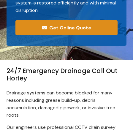
system is restored efficiently and with minimal
disruption.
Get Online Quote
24/7 Emergency Drainage Call Out
Horley
Drainage systems can become blocked for many
reasons including grease build-up, debris
accumulation, damaged pipework, or invasive tree
roots.
Our engineers use professional CCTV drain survey