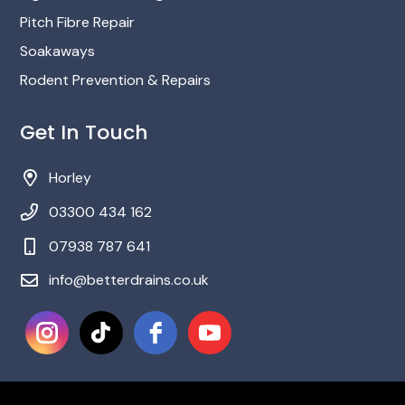
Pitch Fibre Repair
Soakaways
Rodent Prevention & Repairs
Get In Touch
Horley
03300 434 162
‎07938 787 641
info@betterdrains.co.uk