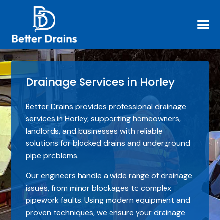
Drainage Services in Horley
Better Drains provides professional drainage
services in Horley, supporting homeowners,
landlords, and businesses with reliable
solutions for blocked drains and underground
pipe problems.
Our engineers handle a wide range of drainage
issues, from minor blockages to complex
pipework faults. Using modern equipment and
proven techniques, we ensure your drainage