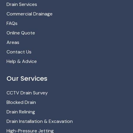
Drain Services
Commercial Drainage
FAQs
Online Quote
Areas
Contact Us
Help & Advice
Our Services
CCTV Drain Survey
Blocked Drain
Drain Relining
Drain Installation & Excavation
High-Pressure Jetting