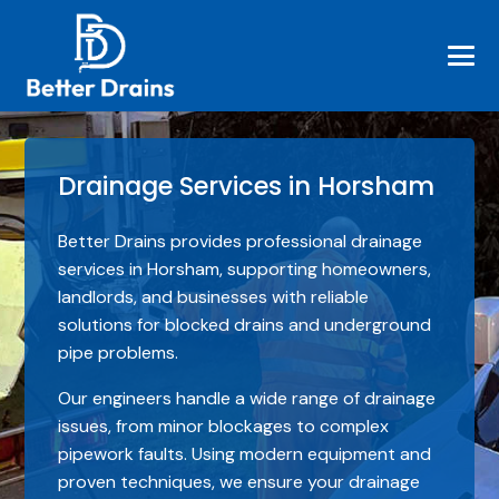
Drainage Services in Horsham
Better Drains provides professional drainage
services in Horsham, supporting homeowners,
landlords, and businesses with reliable
solutions for blocked drains and underground
pipe problems.
Our engineers handle a wide range of drainage
issues, from minor blockages to complex
pipework faults. Using modern equipment and
proven techniques, we ensure your drainage