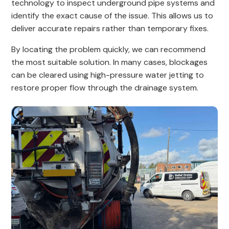
technology to inspect underground pipe systems and
identify the exact cause of the issue. This allows us to
deliver accurate repairs rather than temporary fixes.
By locating the problem quickly, we can recommend
the most suitable solution. In many cases, blockages
can be cleared using high-pressure water jetting to
restore proper flow through the drainage system.