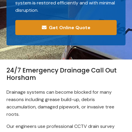
system is restored efficiently and with minimal
disruption.
Get Online Quote
24/7 Emergency Drainage Call Out
Horsham
Drainage systems can become blocked for many
reasons including grease build-up, debris
accumulation, damaged pipework, or invasive tree
roots.
Our engineers use professional CCTV drain survey