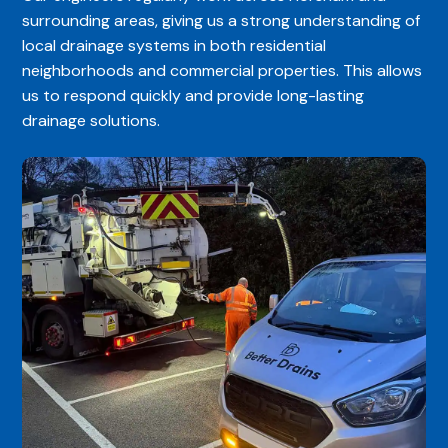
surrounding areas, giving us a strong understanding of
local drainage systems in both residential
neighborhoods and commercial properties. This allows
us to respond quickly and provide long-lasting
drainage solutions.