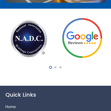
Quick Links
Home