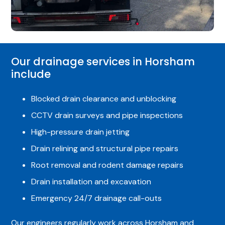
Our drainage services in Horsham
include
Blocked drain clearance and unblocking
CCTV drain surveys and pipe inspections
High-pressure drain jetting
Drain relining and structural pipe repairs
Root removal and rodent damage repairs
Drain installation and excavation
Emergency 24/7 drainage call-outs
Our engineers regularly work across Horsham and