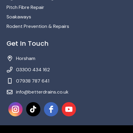
Pitch Fibre Repair
Soakaways
Rodent Prevention & Repairs
Get In Touch
Horsham
03300 434 162
‎07938 787 641
info@betterdrains.co.uk