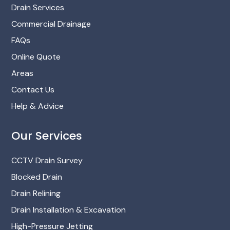
Drain Services
Commercial Drainage
FAQs
Online Quote
Areas
Contact Us
Help & Advice
Our Services
CCTV Drain Survey
Blocked Drain
Drain Relining
Drain Installation & Excavation
High-Pressure Jetting