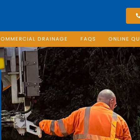
OMMERCIAL DRAINAGE
FAQS
ONLINE Q