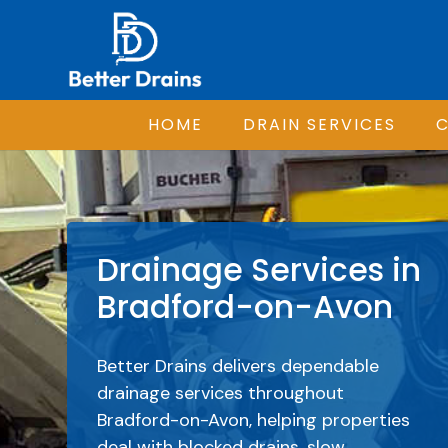
HOME
DRAIN SERVICES
C
Drainage Services in
Bradford-on-Avon
Better Drains delivers dependable
drainage services throughout
Bradford-on-Avon, helping properties
deal with blocked drains, slow