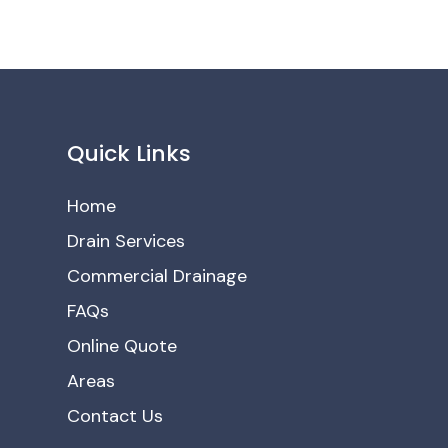
Quick Links
Home
Drain Services
Commercial Drainage
FAQs
Online Quote
Areas
Contact Us