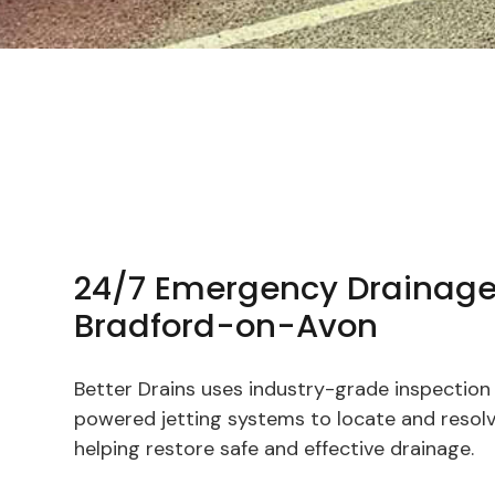
24/7 Emergency Drainage
Bradford-on-Avon
Better Drains uses industry-grade inspectio
powered jetting systems to locate and resolve
helping restore safe and effective drainage.