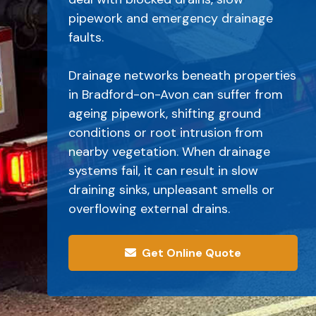
pipework and emergency drainage
faults.
Drainage networks beneath properties
in Bradford-on-Avon can suffer from
ageing pipework, shifting ground
conditions or root intrusion from
nearby vegetation. When drainage
systems fail, it can result in slow
draining sinks, unpleasant smells or
overflowing external drains.
Get Online Quote