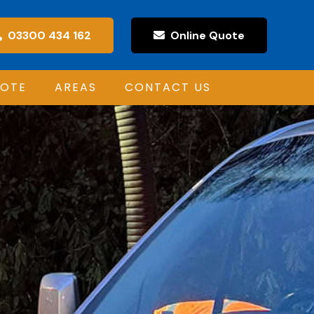
03300 434 162
Online Quote
UOTE
AREAS
CONTACT US