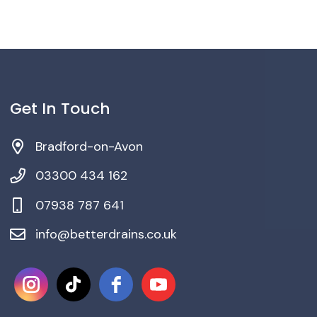
Get In Touch
Bradford-on-Avon
03300 434 162
‎07938 787 641
info@betterdrains.co.uk