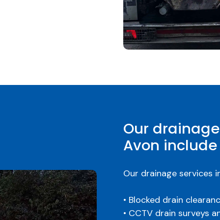
Our drainage
Avon include
Our drainage services i
• Blocked drain clearan
• CCTV drain surveys a