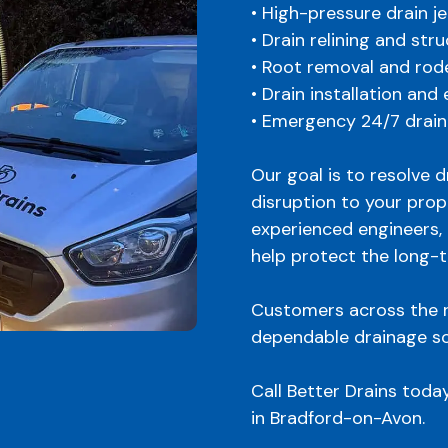
• High-pressure drain je
• Drain relining and str
• Root removal and rod
• Drain installation and
• Emergency 24/7 drain
Our goal is to resolve 
disruption to your prop
experienced engineers, 
help protect the long-
Customers across the r
dependable drainage so
Call Better Drains toda
in Bradford-on-Avon.