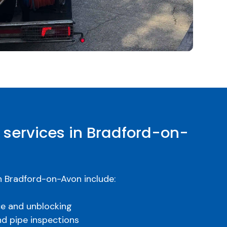
 services in Bradford-on-
n Bradford-on-Avon include:
ce and unblocking
nd pipe inspections