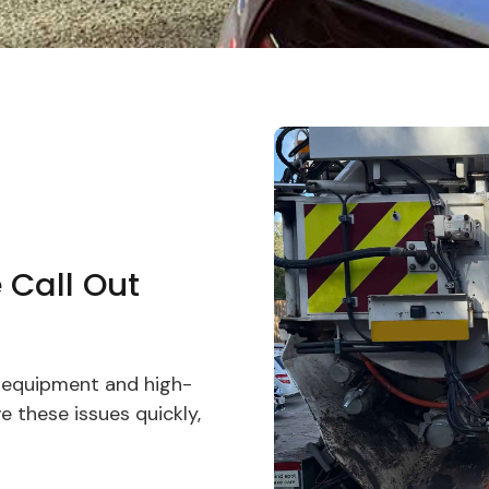
 Call Out
n equipment and high-
 these issues quickly,