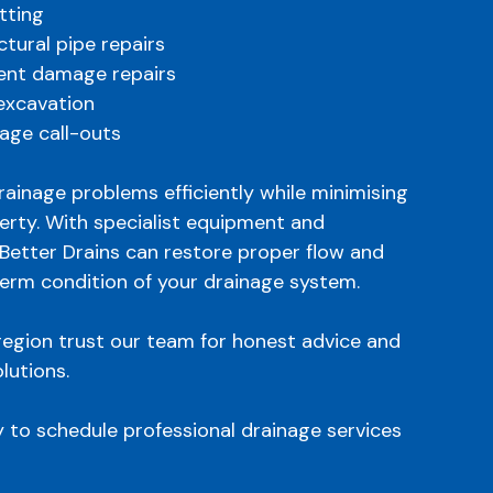
tting
uctural pipe repairs
ent damage repairs
 excavation
age call-outs
drainage problems efficiently while minimising
erty. With specialist equipment and
Better Drains can restore proper flow and
term condition of your drainage system.
egion trust our team for honest advice and
lutions.
y to schedule professional drainage services