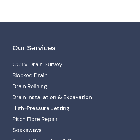
Our Services
CCTV Drain Survey
Blocked Drain
Drain Relining
Drain Installation & Excavation
High-Pressure Jetting
Pitch Fibre Repair
Soakaways